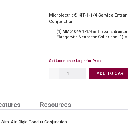
Microlectric® KIT-1-1/4 Service Entranc
Conjunction
(1) MM5104A 1-1/4 in Throat Entrance
Flange with Neoprene Collar and (1) M
Set Location or Login for Price
ADD TO CART
eatures
Resources
 With: 4 in Rigid Conduit Conjunction