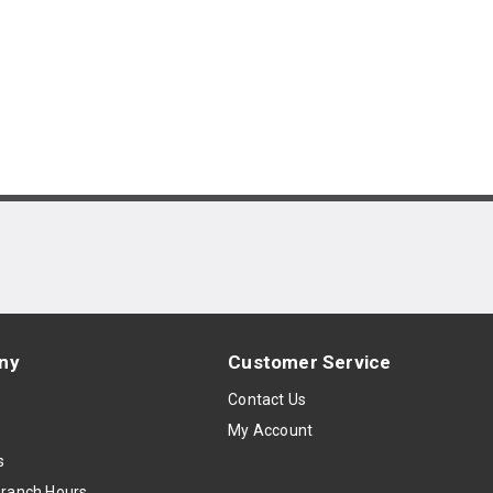
ny
Customer Service
s
Contact Us
My Account
s
Branch Hours