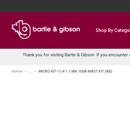
SKIP TO MAIN CONTENT
Shop By Catego
Thank you for visiting Bartle & Gibson. If you encounter
Home
MICRO KIT-11/4 1 1/4IN 100A MAST KIT (AB)
...
more info