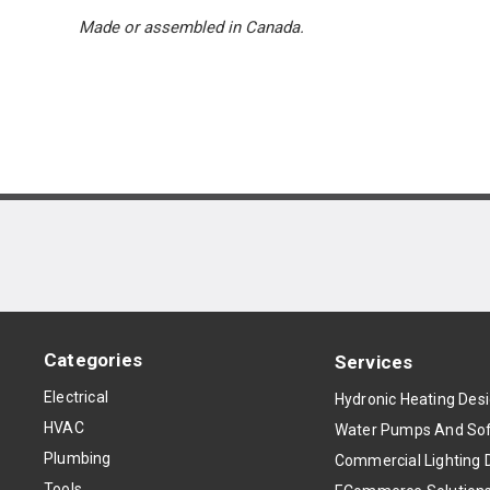
Made or assembled in Canada.
Categories
Services
Electrical
Hydronic Heating Des
HVAC
Water Pumps And Sof
Plumbing
Commercial Lighting 
Tools