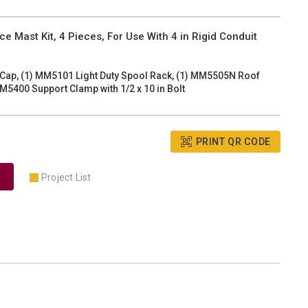
e Mast Kit, 4 Pieces, For Use With 4 in Rigid Conduit
 Cap, (1) MM5101 Light Duty Spool Rack, (1) MM5505N Roof
M5400 Support Clamp with 1/2 x 10 in Bolt
PRINT QR CODE
Project List