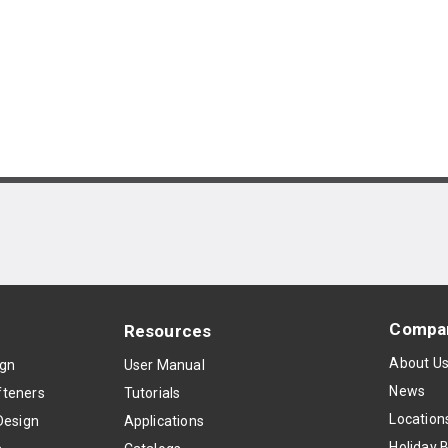
Compa
Resources
About U
ign
User Manual
News
teners
Tutorials
Location
Design
Applications
Holiday 