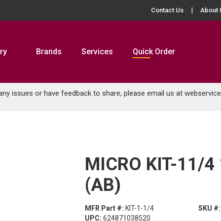
Contact Us
About 
ry
Brands
Services
Quick Order
 any issues or have feedback to share, please email us at
webservic
MICRO KIT-11/4 
(AB)
MFR Part #:
KIT-1-1/4
SKU #:
UPC:
624871038520