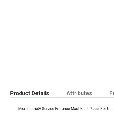
Product Details
Attributes
F
Microlectric® Service Entrance Mast Kit, 4 Piece, For Use