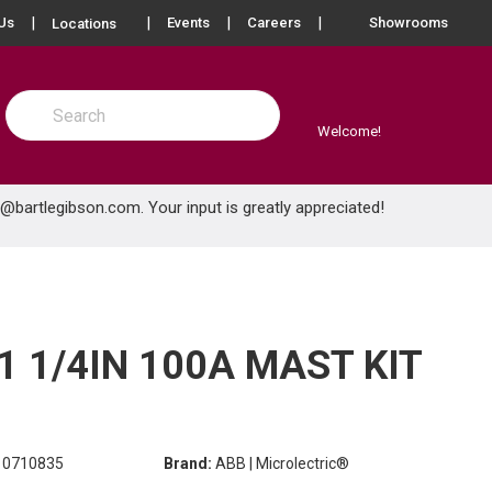
more info
Us
Events
Careers
Showrooms
Locations
Site Search
submit search
Welcome!
e@bartlegibson.com
. Your input is greatly appreciated!
1 1/4IN 100A MAST KIT
0710835
Brand:
ABB | Microlectric®