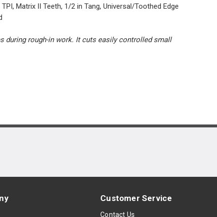
PI, Matrix II Teeth, 1/2 in Tang, Universal/Toothed Edge
d
uring rough-in work. It cuts easily controlled small
ny
Customer Service
s
Contact Us