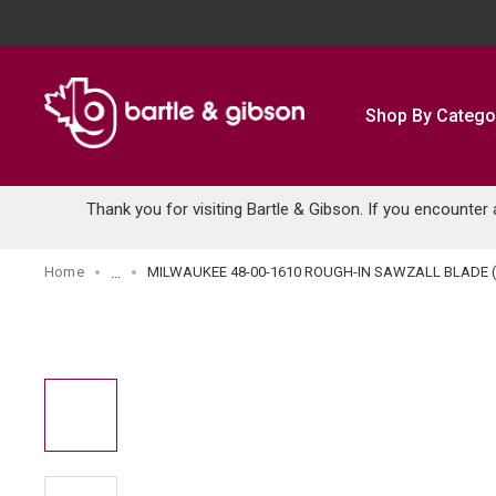
SKIP TO MAIN CONTENT
Shop By Catego
Thank you for visiting Bartle & Gibson. If you encounter
Home
MILWAUKEE 48-00-1610 ROUGH-IN SAWZALL BLADE (
...
more info