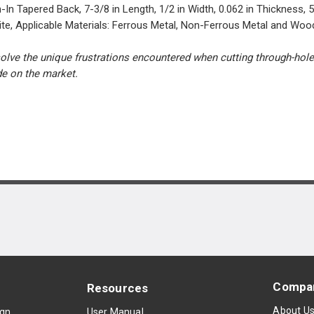
pered Back, 7-3/8 in Length, 1/2 in Width, 0.062 in Thickness, 5 T
ite, Applicable Materials: Ferrous Metal, Non-Ferrous Metal and Woo
e the unique frustrations encountered when cutting through-holes d
de on the market.
Compa
Resources
About U
ign
User Manual