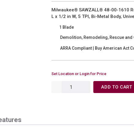
Milwaukee® SAWZALL® 48-00-1610 Rou
L x 1/2 in W, 5 TPI, Bi-Metal Body, Un
1 Blade
Demolition, Remodeling, Rescue and C
ARRA Compliant | Buy American Act C
Set Location or Login for Price
ADD TO CART
eatures