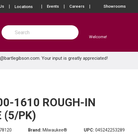
more info
Us
Events
Careers
Showrooms
Locations
Site Search
submit search
Welcome!
e@bartlegibson.com
. Your input is greatly appreciated!
00-1610 ROUGH-IN
(5/PK)
78120
Brand:
Milwaukee®
UPC:
045242253289