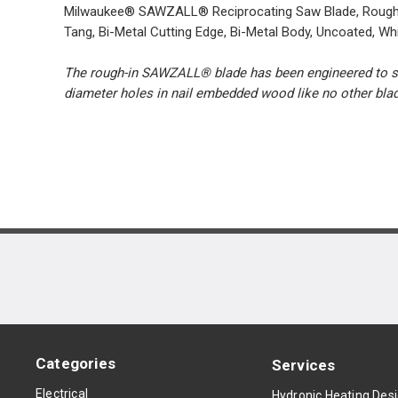
Milwaukee® SAWZALL® Reciprocating Saw Blade, Rough-In Ta
Tang, Bi-Metal Cutting Edge, Bi-Metal Body, Uncoated, Wh
The rough-in SAWZALL® blade has been engineered to solv
diameter holes in nail embedded wood like no other bla
Categories
Services
Electrical
Hydronic Heating Des