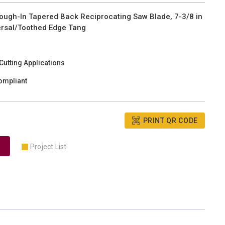
gh-In Tapered Back Reciprocating Saw Blade, 7-3/8 in
iversal/Toothed Edge Tang
utting Applications
ompliant
PRINT QR CODE
Project List