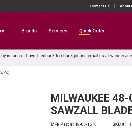
Contact Us
About 
ry
Brands
Services
Quick Order
 any issues or have feedback to share, please email us at
webservic
5/PK)
MILWAUKEE 48-
SAWZALL BLADE 
MFR Part #:
48-00-1610
SKU #:
11