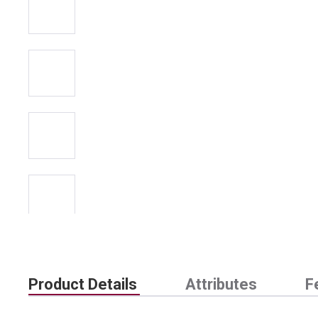
Product Details
Attributes
F