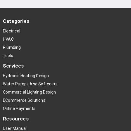
Categories
Electrical
HVAC
Plumbing
Tools
Services
Hydronic Heating Design
Water Pumps And Softeners
Commercial Lighting Design
ECommerce Solutions
Online Payments
Resources
User Manual