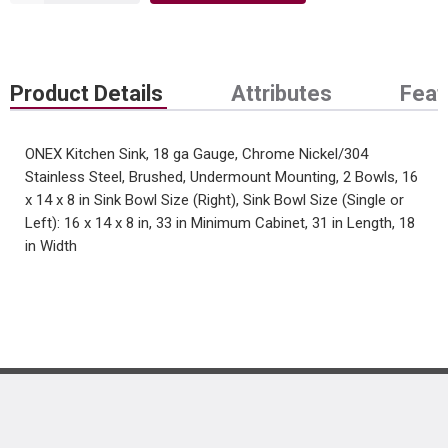
Product Details
Attributes
Feat
ONEX Kitchen Sink, 18 ga Gauge, Chrome Nickel/304
Stainless Steel, Brushed, Undermount Mounting, 2 Bowls, 16
x 14 x 8 in Sink Bowl Size (Right), Sink Bowl Size (Single or
Left): 16 x 14 x 8 in, 33 in Minimum Cabinet, 31 in Length, 18
in Width