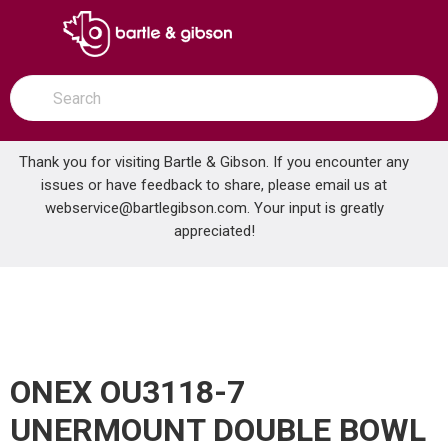
SKIP TO MAIN CONTENT
open menu
Site Search
submit search
Thank you for visiting Bartle & Gibson. If you encounter any
issues or have feedback to share, please email us at
Home
webservice@bartlegibson.com
. Your input is greatly
ONEX OU3118-7 UNERMOUNT DOUBLE BOWL STAINLESS STEEL KITCHEN SINK
...
more info
appreciated!
ONEX OU3118-7
UNERMOUNT DOUBLE BOWL