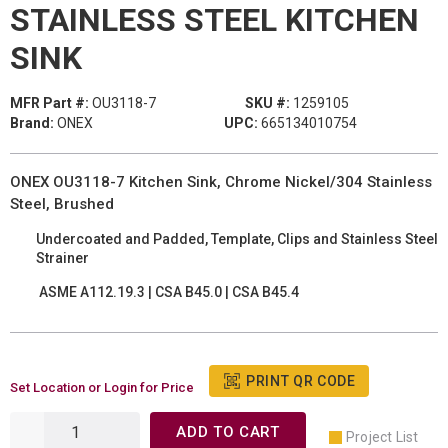
STAINLESS STEEL KITCHEN
SINK
MFR Part #:
OU3118-7
SKU #:
1259105
Brand:
ONEX
UPC:
665134010754
ONEX OU3118-7 Kitchen Sink, Chrome Nickel/304 Stainless
Steel, Brushed
Undercoated and Padded, Template, Clips and Stainless Steel
Strainer
ASME A112.19.3 | CSA B45.0 | CSA B45.4
PRINT QR CODE
Set Location or Login for Price
ADD TO CART
Project List