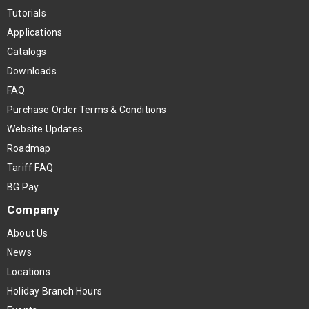
Tutorials
Applications
Catalogs
Downloads
FAQ
Purchase Order Terms & Conditions
Website Updates
Roadmap
Tariff FAQ
BG Pay
Company
About Us
News
Locations
Holiday Branch Hours