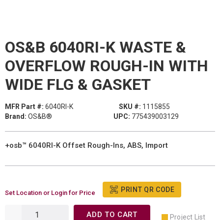
OS&B 6040RI-K WASTE &
OVERFLOW ROUGH-IN WITH
WIDE FLG & GASKET
MFR Part #:
6040RI-K
SKU #:
1115855
Brand:
OS&B®
UPC:
775439003129
+osb™ 6040RI-K Offset Rough-Ins, ABS, Import
PRINT QR CODE
Set Location or Login for Price
ADD TO CART
Project List