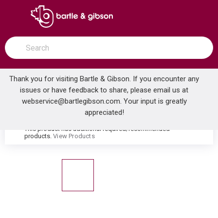
SKIP TO MAIN CONTENT
open menu
Site Search
submit search
Thank you for visiting Bartle & Gibson. If you encounter any
issues or have feedback to share, please email us at
Home
webservice@bartlegibson.com
. Your input is greatly
OS&B 6040RI-K WASTE & OVERFLOW ROUGH-IN WITH WIDE FLG & GASKET
...
more info
appreciated!
This product has additional required/recommended
warning
products.
View Products