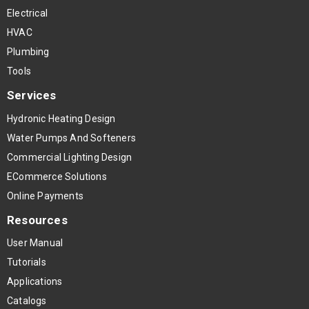
Electrical
HVAC
Plumbing
Tools
Services
Hydronic Heating Design
Water Pumps And Softeners
Commercial Lighting Design
ECommerce Solutions
Online Payments
Resources
User Manual
Tutorials
Applications
Catalogs