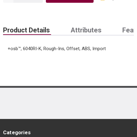
Product Details
Attributes
Feat
+osb™, 6040RI-K, Rough-Ins, Offset, ABS, Import
Categories