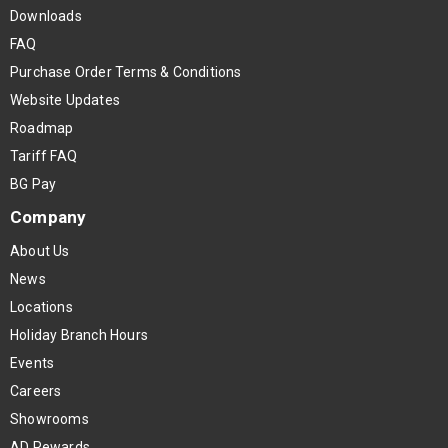
Downloads
FAQ
Purchase Order Terms & Conditions
Website Updates
Roadmap
Tariff FAQ
BG Pay
Company
About Us
News
Locations
Holiday Branch Hours
Events
Careers
Showrooms
AD Rewards