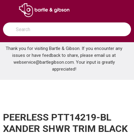
SKIP TO MAIN CONTENT
open menu
Site Search
submit search
Thank you for visiting Bartle & Gibson. If you encounter any
issues or have feedback to share, please email us at
Home
webservice@bartlegibson.com
. Your input is greatly
PEERLESS PTT14219-BL XANDER SHWR TRIM BLACK
...
more info
appreciated!
PEERLESS PTT14219-BL
XANDER SHWR TRIM BLACK