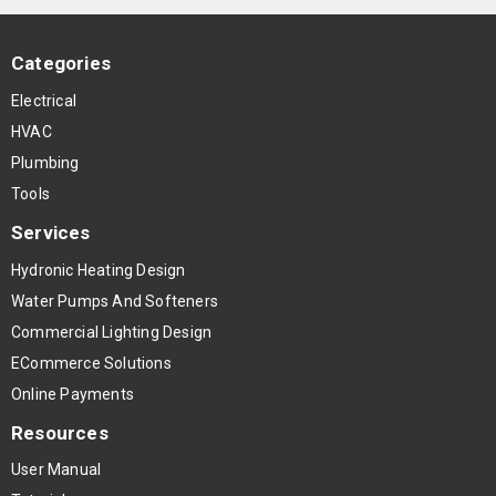
Categories
Electrical
HVAC
Plumbing
Tools
Services
Hydronic Heating Design
Water Pumps And Softeners
Commercial Lighting Design
ECommerce Solutions
Online Payments
Resources
User Manual