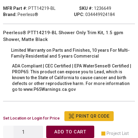
MFR Part #:
PTT14219-BL
SKU #:
1236649
Brand:
Peerless®
UPC:
034449924184
Peerless® PTT14219-BL Shower Only Trim Kit, 1.5 gpm
Shower, Matte Black
Limited Warranty on Parts and Finishes, 10 years For Multi-
Family Residential and 5 years Commercial
ADA Compliant | CEC Certified | EPA WaterSense® Certified |
PROP65: This product can expose you to Lead, which is
known to the State of California to cause cancer and birth
defects or other reproductive harm. For more information
go to www.P65Warnings.ca.gov
PRINT QR CODE
Set Location or Login for Price
ADD TO CART
Project List