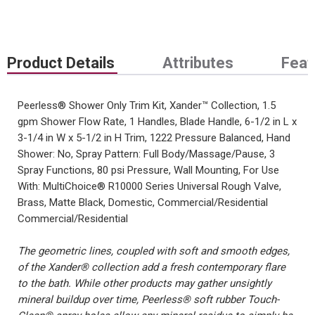
Product Details
Attributes
Feat
Peerless® Shower Only Trim Kit, Xander™ Collection, 1.5
gpm Shower Flow Rate, 1 Handles, Blade Handle, 6-1/2 in L x
3-1/4 in W x 5-1/2 in H Trim, 1222 Pressure Balanced, Hand
Shower: No, Spray Pattern: Full Body/Massage/Pause, 3
Spray Functions, 80 psi Pressure, Wall Mounting, For Use
With: MultiChoice® R10000 Series Universal Rough Valve,
Brass, Matte Black, Domestic, Commercial/Residential
Commercial/Residential
The geometric lines, coupled with soft and smooth edges,
of the Xander® collection add a fresh contemporary flare
to the bath. While other products may gather unsightly
mineral buildup over time, Peerless® soft rubber Touch-