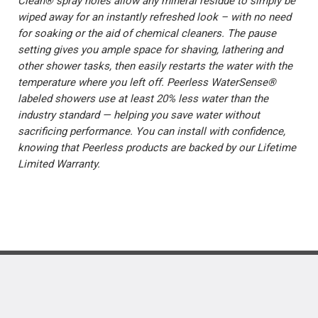
Clean® spray holes allow any mineral residue to simply be
wiped away for an instantly refreshed look – with no need
for soaking or the aid of chemical cleaners. The pause
setting gives you ample space for shaving, lathering and
other shower tasks, then easily restarts the water with the
temperature where you left off. Peerless WaterSense®
labeled showers use at least 20% less water than the
industry standard — helping you save water without
sacrificing performance. You can install with confidence,
knowing that Peerless products are backed by our Lifetime
Limited Warranty.