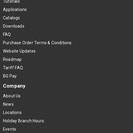
Tutorials
Applications
Catalogs
Downloads
FAQ
Purchase Order Terms & Conditions
Website Updates
Roadmap
Tariff FAQ
BG Pay
Company
About Us
News
Locations
Holiday Branch Hours
Events