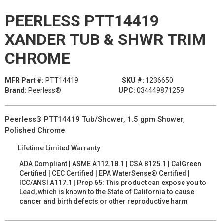
PEERLESS PTT14419
XANDER TUB & SHWR TRIM
CHROME
MFR Part #:
PTT14419
SKU #:
1236650
Brand:
Peerless®
UPC:
034449871259
Peerless® PTT14419 Tub/Shower, 1.5 gpm Shower,
Polished Chrome
Lifetime Limited Warranty
ADA Compliant | ASME A112.18.1 | CSA B125.1 | CalGreen
Certified | CEC Certified | EPA WaterSense® Certified |
ICC/ANSI A117.1 | Prop 65: This product can expose you to
Lead, which is known to the State of California to cause
cancer and birth defects or other reproductive harm