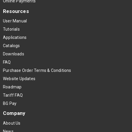
Online Payments
Resources
User Manual
Tutorials
Applications
Catalogs
Downloads
FAQ
Purchase Order Terms & Conditions
Website Updates
Roadmap
Tariff FAQ
BG Pay
Company
About Us
News