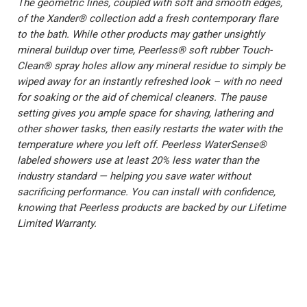
The geometric lines, coupled with soft and smooth edges,
of the Xander® collection add a fresh contemporary flare
to the bath. While other products may gather unsightly
mineral buildup over time, Peerless® soft rubber Touch-
Clean® spray holes allow any mineral residue to simply be
wiped away for an instantly refreshed look – with no need
for soaking or the aid of chemical cleaners. The pause
setting gives you ample space for shaving, lathering and
other shower tasks, then easily restarts the water with the
temperature where you left off. Peerless WaterSense®
labeled showers use at least 20% less water than the
industry standard — helping you save water without
sacrificing performance. You can install with confidence,
knowing that Peerless products are backed by our Lifetime
Limited Warranty.