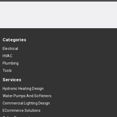
Categories
Electrical
HVAC
Plumbing
Tools
Services
Hydronic Heating Design
Water Pumps And Softeners
Commercial Lighting Design
ECommerce Solutions