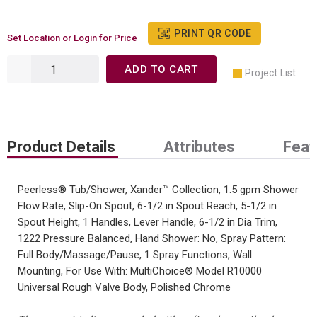
PRINT QR CODE
Set Location or Login for Price
ADD TO CART
Project List
Product Details
Attributes
Feat
Peerless® Tub/Shower, Xander™ Collection, 1.5 gpm Shower
Flow Rate, Slip-On Spout, 6-1/2 in Spout Reach, 5-1/2 in
Spout Height, 1 Handles, Lever Handle, 6-1/2 in Dia Trim,
1222 Pressure Balanced, Hand Shower: No, Spray Pattern:
Full Body/Massage/Pause, 1 Spray Functions, Wall
Mounting, For Use With: MultiChoice® Model R10000
Universal Rough Valve Body, Polished Chrome