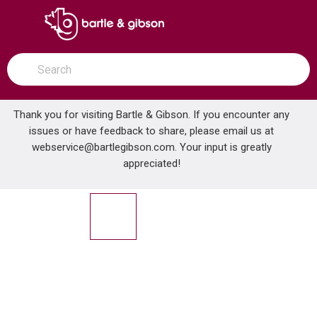
SKIP TO MAIN CONTENT
open menu
Site Search
submit search
Thank you for visiting Bartle & Gibson. If you encounter any
issues or have feedback to share, please email us at
Home
webservice@bartlegibson.com
. Your input is greatly
PEERLESS PTT14419 XANDER TUB & SHWR TRIM CHROME
...
more info
appreciated!