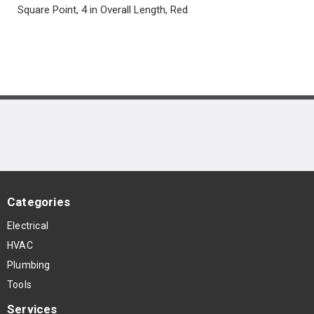
Square Point, 4 in Overall Length, Red
Categories
Electrical
HVAC
Plumbing
Tools
Services