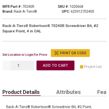
MFR Part #:
70240R
SKU #:
1020668
Brand:
Rack-A-Tiers®
UPC:
625912702400
Rack-A-Tiers® Robertson® 70240R Screwdriver Bit, #2
Square Point, 4 in OAL
PRINT QR CODE
Set Location or Login for Price
ADD TO CART
Project List
Product Details
Attributes
Feat
Rack-A-Tiers® Robertson® Screwdriver Bit, #2 Point,