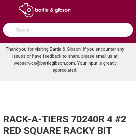
SKIP TO MAIN CONTENT
open menu
Site Search
submit search
Thank you for visiting Bartle & Gibson. If you encounter any
issues or have feedback to share, please email us at
Home
webservice@bartlegibson.com
. Your input is greatly
RACK-A-TIERS 70240R 4 #2 RED SQUARE RACKY BIT
...
more info
appreciated!
RACK-A-TIERS 70240R 4 #2
RED SQUARE RACKY BIT