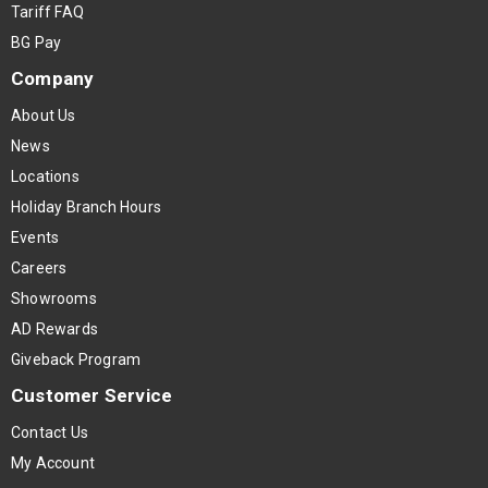
Tariff FAQ
BG Pay
Company
About Us
News
Locations
Holiday Branch Hours
Events
Careers
Showrooms
AD Rewards
Giveback Program
Customer Service
Contact Us
My Account