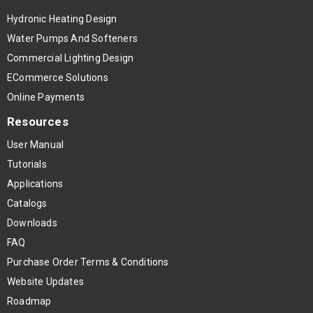
Hydronic Heating Design
Water Pumps And Softeners
Commercial Lighting Design
ECommerce Solutions
Online Payments
Resources
User Manual
Tutorials
Applications
Catalogs
Downloads
FAQ
Purchase Order Terms & Conditions
Website Updates
Roadmap