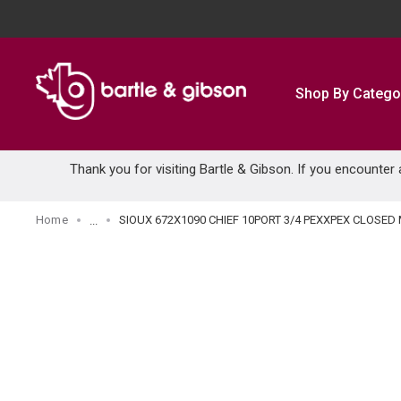
SKIP TO MAIN CONTENT
Shop By Catego
Thank you for visiting Bartle & Gibson. If you encounter
Home
SIOUX 672X1090 CHIEF 10PORT 3/4 PEXXPEX CLOSED
...
more info