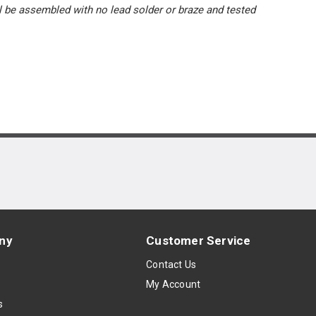
l be assembled with no lead solder or braze and tested
ny
Customer Service
s
Contact Us
My Account
s