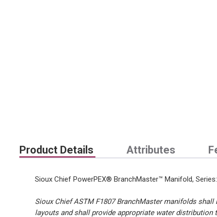
Product Details
Attributes
F
Sioux Chief PowerPEX® BranchMaster™ Manifold, Series: 6
Sioux Chief ASTM F1807 BranchMaster manifolds shall be 
layouts and shall provide appropriate water distribution 