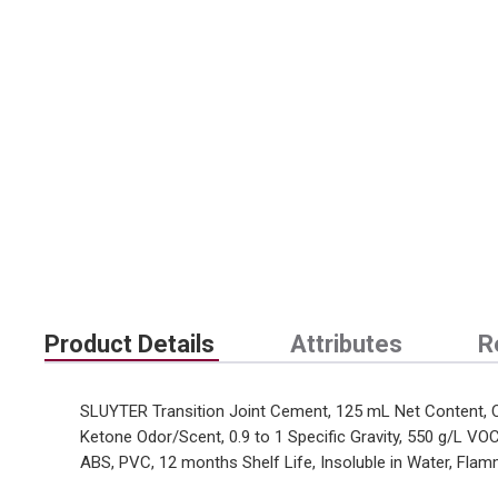
Product Details
Attributes
R
SLUYTER Transition Joint Cement, 125 mL Net Content, Ca
Ketone Odor/Scent, 0.9 to 1 Specific Gravity, 550 g/L VO
ABS, PVC, 12 months Shelf Life, Insoluble in Water, Flamm