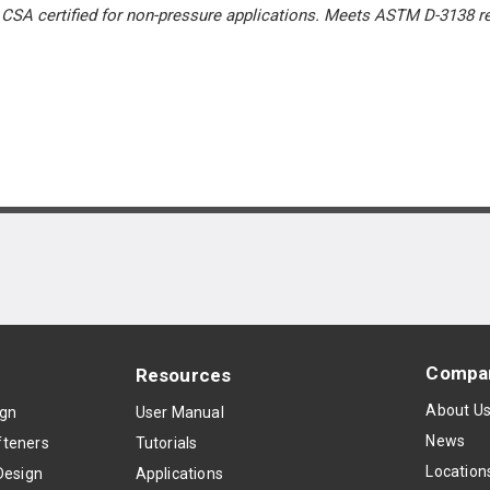
. CSA certified for non-pressure applications. Meets ASTM D-3138
Compa
Resources
About U
ign
User Manual
News
teners
Tutorials
Location
Design
Applications