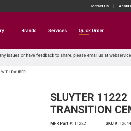
Contact Us
About 
ry
Brands
Services
Quick Order
 any issues or have feedback to share, please email us at
webservic
T WITH DAUBER
SLUYTER 11222
TRANSITION CE
MFR Part #:
11222
SKU #:
1264