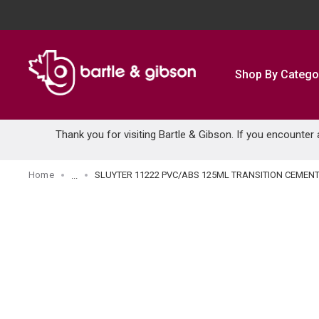
SKIP TO MAIN CONTENT
Shop By Catego
Thank you for visiting Bartle & Gibson. If you encounter
Home
SLUYTER 11222 PVC/ABS 125ML TRANSITION CEMEN
...
more info