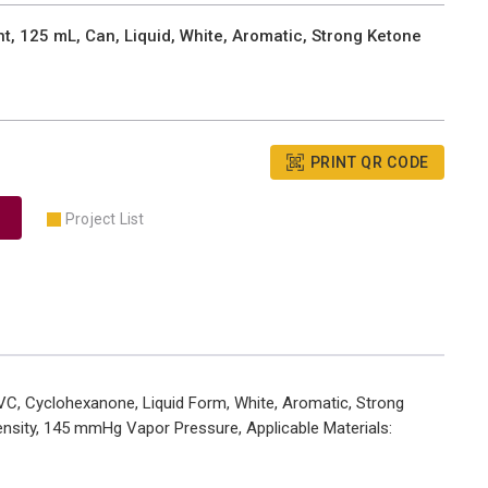
, 125 mL, Can, Liquid, White, Aromatic, Strong Ketone
PRINT QR CODE
Project List
VC, Cyclohexanone, Liquid Form, White, Aromatic, Strong
Density, 145 mmHg Vapor Pressure, Applicable Materials: