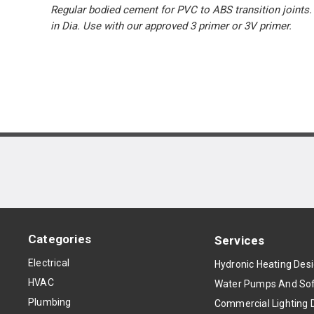
Regular bodied cement for PVC to ABS transition joints
in Dia. Use with our approved 3 primer or 3V primer.
Categories
Services
Electrical
Hydronic Heating Des
HVAC
Water Pumps And Sof
Plumbing
Commercial Lighting 