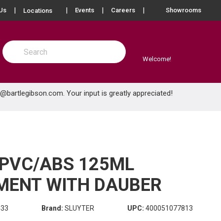
more info
Us
Events
Careers
Showrooms
Locations
Site Search
submit search
Welcome!
e@bartlegibson.com
. Your input is greatly appreciated!
 PVC/ABS 125ML
MENT WITH DAUBER
433
Brand:
SLUYTER
UPC:
400051077813