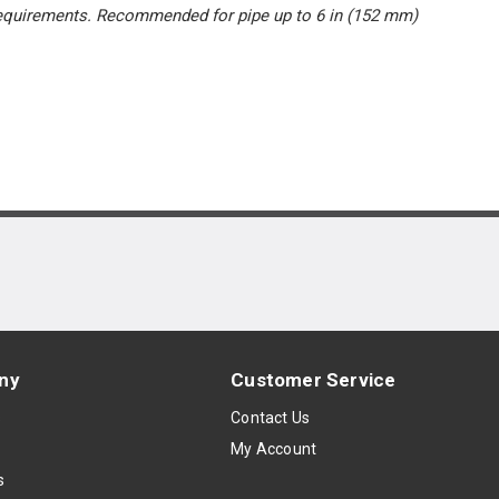
 requirements. Recommended for pipe up to 6 in (152 mm)
ny
Customer Service
s
Contact Us
My Account
s