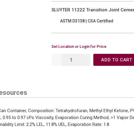
SLUYTER 11222 Transition Joint Cement
ASTM D3138 | CSA Certified
Set Location or Login for Price
ADD TO CART
esources
n Container, Composition: Tetrahydrofuran, Methyl Ethyl Ketone, P
C, 0.95 to 0.97 cPs Viscosity, Evaporation Curing Method, >1 Vapor 
ability Limit: 2.2% LEL, 11.8% UEL, Evaporation Rate: 1.8