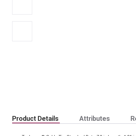
Product Details
Attributes
R