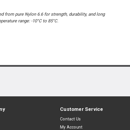
d from pure Nylon 6.6 for strength, durability, and long
mperature range: -10°C to 85°C.
ny
Customer Service
s
Contact Us
My Account