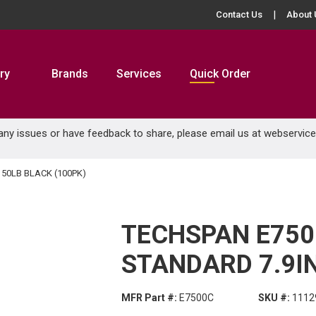
Contact Us
About 
ry
Brands
Services
Quick Order
 any issues or have feedback to share, please email us at
webservic
 50LB BLACK (100PK)
TECHSPAN E750
STANDARD 7.9IN
MFR Part #:
E7500C
SKU #:
1112