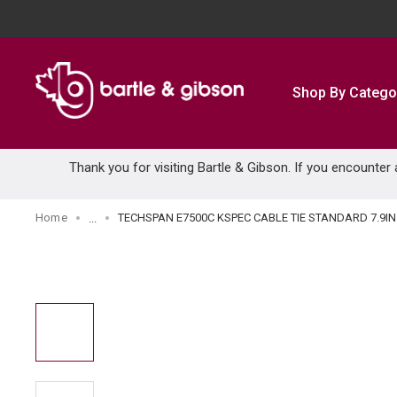
SKIP TO MAIN CONTENT
Shop By Catego
Thank you for visiting Bartle & Gibson. If you encounter
Home
TECHSPAN E7500C KSPEC CABLE TIE STANDARD 7.9IN
...
more info