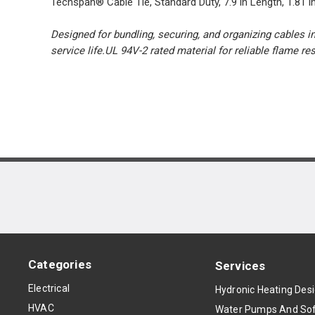
Techspan® Cable Tie, Standard Duty, 7.9 in Length, 1.81 in 
Designed for bundling, securing, and organizing cables in
service life.UL 94V-2 rated material for reliable flame r
Categories
Services
Electrical
Hydronic Heating Des
HVAC
Water Pumps And Sof