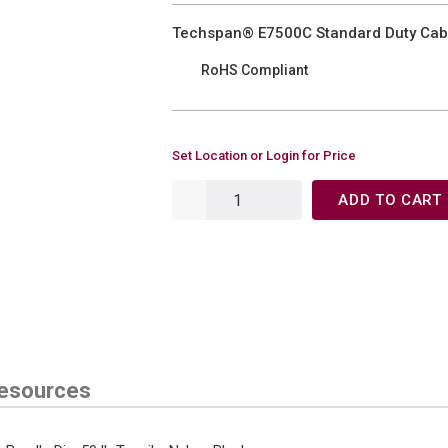
Techspan® E7500C Standard Duty Cable 
RoHS Compliant
Set Location or Login for Price
ADD TO CART
esources