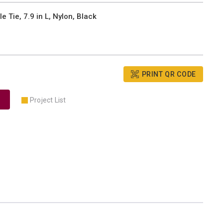
Tie, 7.9 in L, Nylon, Black
PRINT QR CODE
Project List