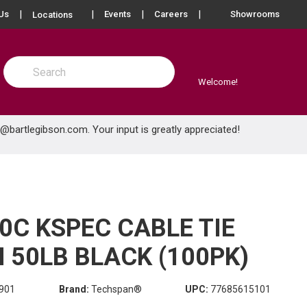
more info
Us
Events
Careers
Showrooms
Locations
Site Search
submit search
Welcome!
e@bartlegibson.com
. Your input is greatly appreciated!
0C KSPEC CABLE TIE
 50LB BLACK (100PK)
901
Brand:
Techspan®
UPC:
77685615101