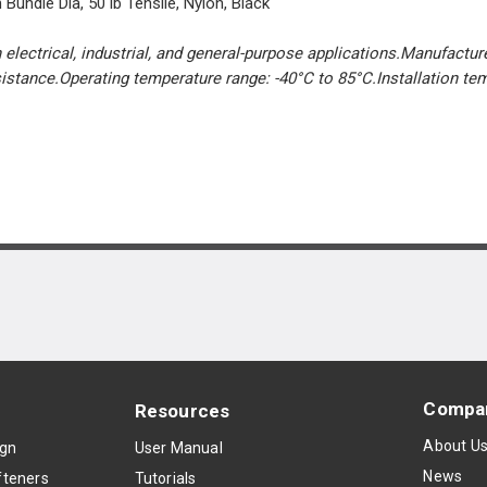
Bundle Dia, 50 lb Tensile, Nylon, Black
 electrical, industrial, and general-purpose applications.Manufacture
esistance.Operating temperature range: -40°C to 85°C.Installation te
Compa
Resources
About U
ign
User Manual
News
teners
Tutorials