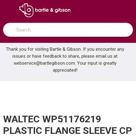
SKIP TO MAIN CONTENT
open menu
Site Search
submit search
Thank you for visiting Bartle & Gibson. If you encounter any
issues or have feedback to share, please email us at
Home
webservice@bartlegibson.com
. Your input is greatly
WALTEC WP51176219 PLASTIC FLANGE SLEEVE CP
...
more info
appreciated!
WALTEC WP51176219
PLASTIC FLANGE SLEEVE CP