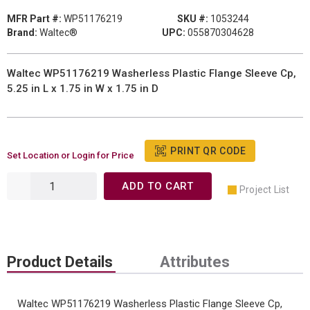
MFR Part #:
WP51176219
SKU #:
1053244
Brand:
Waltec®
UPC:
055870304628
Waltec WP51176219 Washerless Plastic Flange Sleeve Cp,
5.25 in L x 1.75 in W x 1.75 in D
PRINT QR CODE
Set Location or Login for Price
ADD TO CART
Project List
Product Details
Attributes
Waltec WP51176219 Washerless Plastic Flange Sleeve Cp,