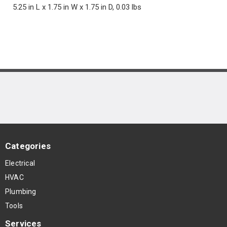
5.25 in L x 1.75 in W x 1.75 in D, 0.03 lbs
Categories
Electrical
HVAC
Plumbing
Tools
Services