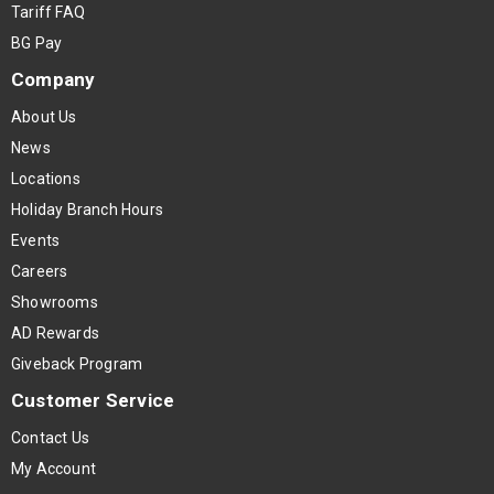
Tariff FAQ
BG Pay
Company
About Us
News
Locations
Holiday Branch Hours
Events
Careers
Showrooms
AD Rewards
Giveback Program
Customer Service
Contact Us
My Account