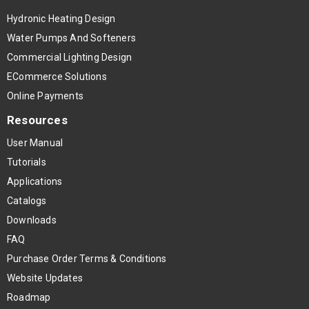
Hydronic Heating Design
Water Pumps And Softeners
Commercial Lighting Design
ECommerce Solutions
Online Payments
Resources
User Manual
Tutorials
Applications
Catalogs
Downloads
FAQ
Purchase Order Terms & Conditions
Website Updates
Roadmap