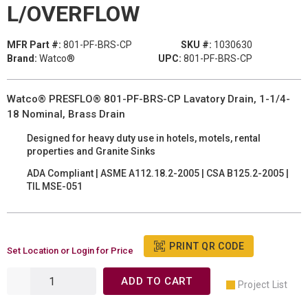
L/OVERFLOW
MFR Part #:
801-PF-BRS-CP
SKU #:
1030630
Brand:
Watco®
UPC:
801-PF-BRS-CP
Watco® PRESFLO® 801-PF-BRS-CP Lavatory Drain, 1-1/4-
18 Nominal, Brass Drain
Designed for heavy duty use in hotels, motels, rental
properties and Granite Sinks
ADA Compliant | ASME A112.18.2-2005 | CSA B125.2-2005 |
TIL MSE-051
PRINT QR CODE
Set Location or Login for Price
ADD TO CART
Project List