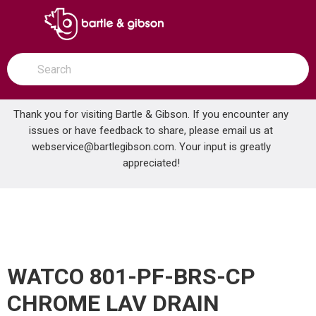
SKIP TO MAIN CONTENT
open menu
Site Search
submit search
Thank you for visiting Bartle & Gibson. If you encounter any
issues or have feedback to share, please email us at
Home
webservice@bartlegibson.com
. Your input is greatly
WATCO 801-PF-BRS-CP CHROME LAV DRAIN L/OVERFLOW
...
more info
appreciated!
WATCO 801-PF-BRS-CP
CHROME LAV DRAIN