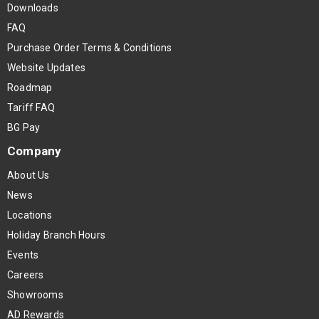
Downloads
FAQ
Purchase Order Terms & Conditions
Website Updates
Roadmap
Tariff FAQ
BG Pay
Company
About Us
News
Locations
Holiday Branch Hours
Events
Careers
Showrooms
AD Rewards