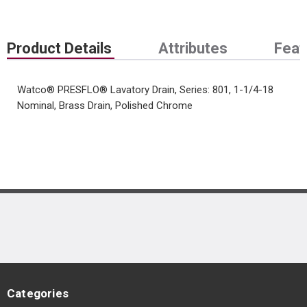
Product Details
Attributes
Feat
Watco® PRESFLO® Lavatory Drain, Series: 801, 1-1/4-18
Nominal, Brass Drain, Polished Chrome
Categories