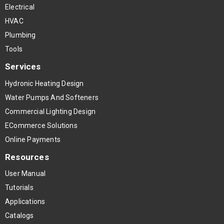
Electrical
HVAC
Plumbing
Tools
Services
Hydronic Heating Design
Water Pumps And Softeners
Commercial Lighting Design
ECommerce Solutions
Online Payments
Resources
User Manual
Tutorials
Applications
Catalogs