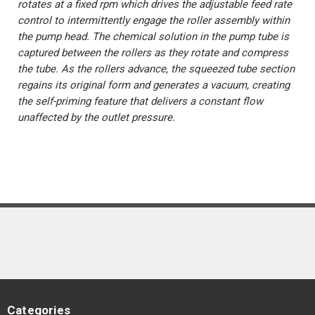
rotates at a fixed rpm which drives the adjustable feed rate
control to intermittently engage the roller assembly within
the pump head. The chemical solution in the pump tube is
captured between the rollers as they rotate and compress
the tube. As the rollers advance, the squeezed tube section
regains its original form and generates a vacuum, creating
the self-priming feature that delivers a constant flow
unaffected by the outlet pressure.
Categories