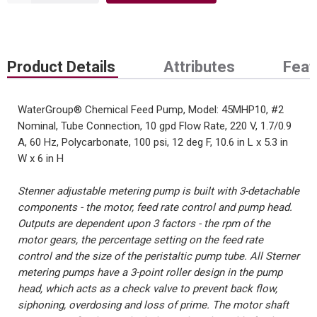
Product Details
Attributes
Feat
WaterGroup® Chemical Feed Pump, Model: 45MHP10, #2
Nominal, Tube Connection, 10 gpd Flow Rate, 220 V, 1.7/0.9
A, 60 Hz, Polycarbonate, 100 psi, 12 deg F, 10.6 in L x 5.3 in
W x 6 in H
Stenner adjustable metering pump is built with 3-detachable
components - the motor, feed rate control and pump head.
Outputs are dependent upon 3 factors - the rpm of the
motor gears, the percentage setting on the feed rate
control and the size of the peristaltic pump tube. All Sterner
metering pumps have a 3-point roller design in the pump
head, which acts as a check valve to prevent back flow,
siphoning, overdosing and loss of prime. The motor shaft