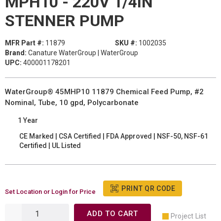
MPH10 - 220V 1/4IN
STENNER PUMP
MFR Part #:
11879
SKU #:
1002035
Brand:
Canature WaterGroup | WaterGroup
UPC:
400001178201
WaterGroup® 45MHP10 11879 Chemical Feed Pump, #2
Nominal, Tube, 10 gpd, Polycarbonate
1 Year
CE Marked | CSA Certified | FDA Approved | NSF-50, NSF-61
Certified | UL Listed
PRINT QR CODE
Set Location or Login for Price
ADD TO CART
Project List