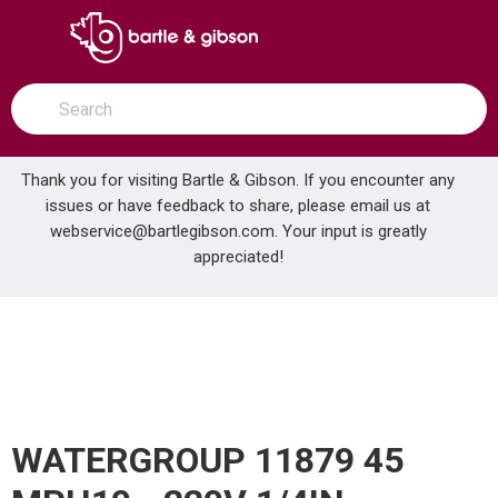
SKIP TO MAIN CONTENT
open menu
Site Search
submit search
Thank you for visiting Bartle & Gibson. If you encounter any
issues or have feedback to share, please email us at
Home
webservice@bartlegibson.com
Pumps & Filtration
Diaphragm Pumps
. Your input is greatly
WATERGROUP 11879 45 MPH10 - 220V 1/4IN STENNER PUMP
appreciated!
WATERGROUP 11879 45