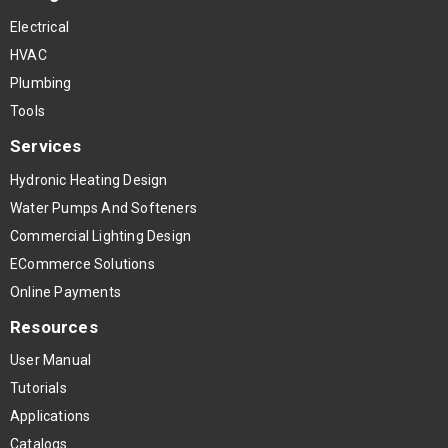
Electrical
HVAC
Plumbing
Tools
Services
Hydronic Heating Design
Water Pumps And Softeners
Commercial Lighting Design
ECommerce Solutions
Online Payments
Resources
User Manual
Tutorials
Applications
Catalogs