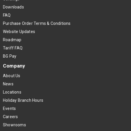
Downloads
FAQ
Purchase Order Terms & Conditions
Website Updates
Roadmap
Tariff FAQ
BG Pay
Company
About Us
News
Locations
Holiday Branch Hours
Events
Careers
Showrooms