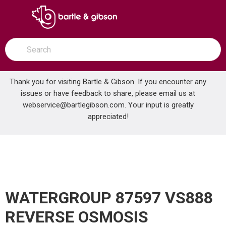
SKIP TO MAIN CONTENT
open menu
Site Search
submit search
Thank you for visiting Bartle & Gibson. If you encounter any
issues or have feedback to share, please email us at
Home
webservice@bartlegibson.com
. Your input is greatly
WATERGROUP 87597 VS888 REVERSE OSMOSIS DRINKING FAUCET WITH AIR GAP BRUSHED NICKEL
...
more info
appreciated!
WATERGROUP 87597 VS888
REVERSE OSMOSIS