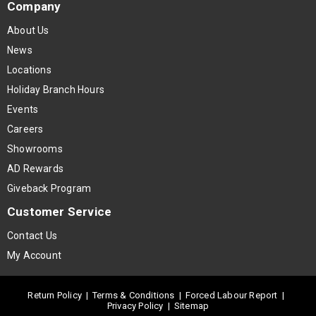
Company
About Us
News
Locations
Holiday Branch Hours
Events
Careers
Showrooms
AD Rewards
Giveback Program
Customer Service
Contact Us
My Account
Return Policy
|
Terms & Conditions
|
Forced Labour Report
|
Privacy Policy
|
Sitemap