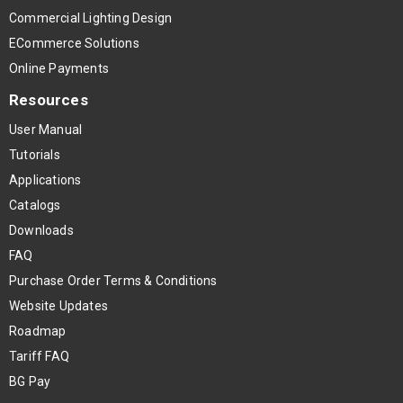
Commercial Lighting Design
ECommerce Solutions
Online Payments
Resources
User Manual
Tutorials
Applications
Catalogs
Downloads
FAQ
Purchase Order Terms & Conditions
Website Updates
Roadmap
Tariff FAQ
BG Pay