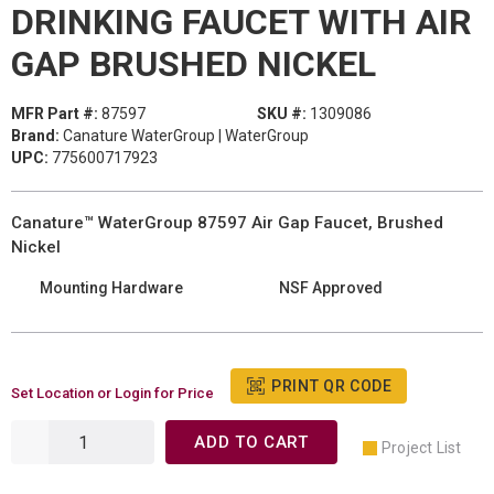
DRINKING FAUCET WITH AIR
GAP BRUSHED NICKEL
MFR Part #:
87597
SKU #:
1309086
Brand:
Canature WaterGroup | WaterGroup
UPC:
775600717923
Canature™ WaterGroup 87597 Air Gap Faucet, Brushed
Nickel
Mounting Hardware
NSF Approved
PRINT QR CODE
Set Location or Login for Price
ADD TO CART
Project List