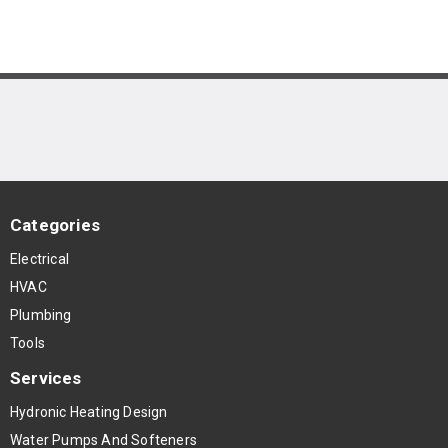
Categories
Electrical
HVAC
Plumbing
Tools
Services
Hydronic Heating Design
Water Pumps And Softeners