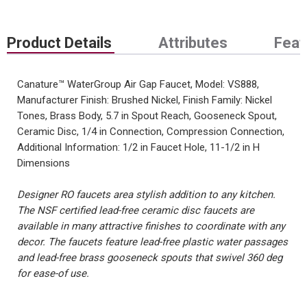
Product Details
Attributes
Feat
Canature™ WaterGroup Air Gap Faucet, Model: VS888,
Manufacturer Finish: Brushed Nickel, Finish Family: Nickel
Tones, Brass Body, 5.7 in Spout Reach, Gooseneck Spout,
Ceramic Disc, 1/4 in Connection, Compression Connection,
Additional Information: 1/2 in Faucet Hole, 11-1/2 in H
Dimensions
Designer RO faucets area stylish addition to any kitchen.
The NSF certified lead-free ceramic disc faucets are
available in many attractive finishes to coordinate with any
decor. The faucets feature lead-free plastic water passages
and lead-free brass gooseneck spouts that swivel 360 deg
for ease-of use.