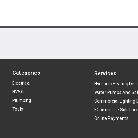
Categories
Services
Electrical
Hydronic Heating Des
HVAC
Water Pumps And Sof
Plumbing
Commercial Lighting 
Tools
ECommerce Solution
Online Payments