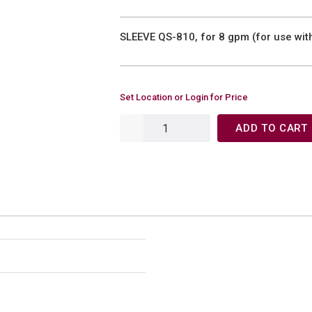
SLEEVE QS-810, for 8 gpm (for use wi
Set Location or Login for Price
ADD TO CART