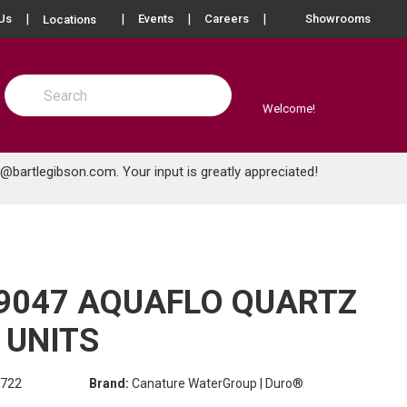
more info
Us
Events
Careers
Showrooms
Locations
Site Search
submit search
Welcome!
e@bartlegibson.com
. Your input is greatly appreciated!
9047 AQUAFLO QUARTZ
 UNITS
722
Brand:
Canature WaterGroup | Duro®