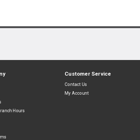
ny
Customer Service
s
Contact Us
My Account
s
Branch Hours
oms