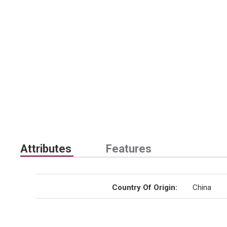
Attributes
Features
Country Of Origin
:
China