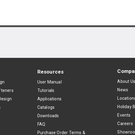
Compa
Resources
About U
ign
User Manual
News
teners
Tutorials
Location
Design
Applications
Holiday 
s
Catalogs
Events
Downloads
Careers
FAQ
Showro
Purchase Order Terms &