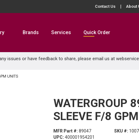
Contact Us
About 
ry
Brands
Services
Quick Order
 any issues or have feedback to share, please email us at
webservic
GPM UNITS
WATERGROUP 8
SLEEVE F/8 GPM
MFR Part #:
89047
SKU #:
1007
UPC:
400001954201