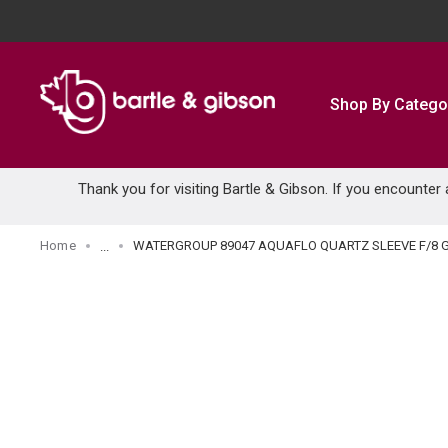
SKIP TO MAIN CONTENT
Shop By Catego
Thank you for visiting Bartle & Gibson. If you encounter
Home
WATERGROUP 89047 AQUAFLO QUARTZ SLEEVE F/8 
...
more info