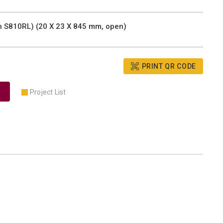
th S810RL) (20 X 23 X 845 mm, open)
PRINT QR CODE
Project List