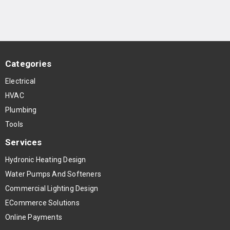
Categories
Electrical
HVAC
Plumbing
Tools
Services
Hydronic Heating Design
Water Pumps And Softeners
Commercial Lighting Design
ECommerce Solutions
Online Payments