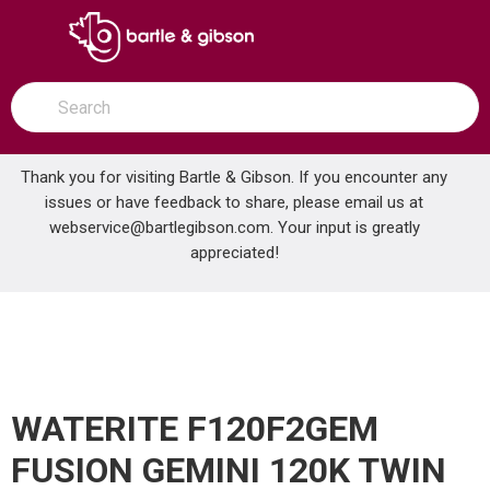
SKIP TO MAIN CONTENT
open menu
Site Search
submit search
Thank you for visiting Bartle & Gibson. If you encounter any
issues or have feedback to share, please email us at
Home
webservice@bartlegibson.com
. Your input is greatly
WATERITE F120F2GEM FUSION GEMINI 120K TWIN ALTERNATING SOFTENER
...
more info
appreciated!
WATERITE F120F2GEM
FUSION GEMINI 120K TWIN