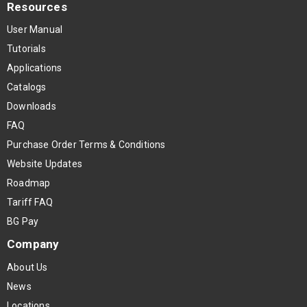
Resources
User Manual
Tutorials
Applications
Catalogs
Downloads
FAQ
Purchase Order Terms & Conditions
Website Updates
Roadmap
Tariff FAQ
BG Pay
Company
About Us
News
Locations