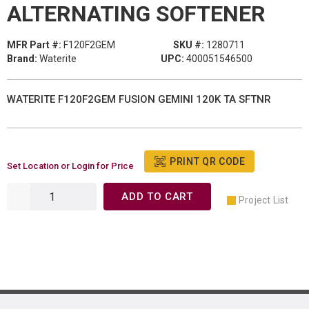
ALTERNATING SOFTENER
MFR Part #:
F120F2GEM
SKU #:
1280711
Brand:
Waterite
UPC:
400051546500
WATERITE F120F2GEM FUSION GEMINI 120K TA SFTNR
PRINT QR CODE
Set Location or Login for Price
ADD TO CART
Project List