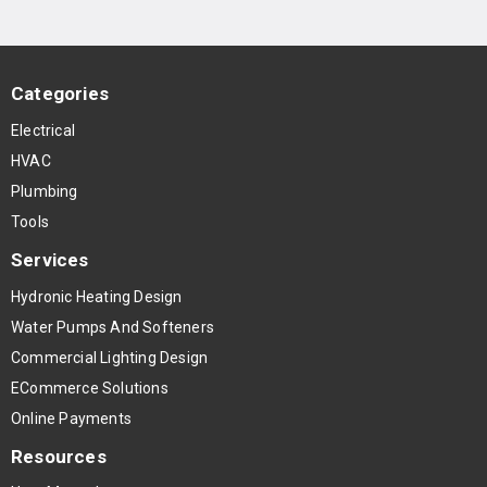
Categories
Electrical
HVAC
Plumbing
Tools
Services
Hydronic Heating Design
Water Pumps And Softeners
Commercial Lighting Design
ECommerce Solutions
Online Payments
Resources