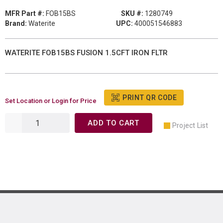
MFR Part #:
FOB15BS
SKU #:
1280749
Brand:
Waterite
UPC:
400051546883
WATERITE FOB15BS FUSION 1.5CFT IRON FLTR
PRINT QR CODE
Set Location or Login for Price
ADD TO CART
Project List