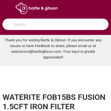
SKIP TO MAIN CONTENT
open menu
Site Search
submit search
Thank you for visiting Bartle & Gibson. If you encounter any
issues or have feedback to share, please email us at
Home
webservice@bartlegibson.com
. Your input is greatly
WATERITE FOB15BS FUSION 1.5CFT IRON FILTER
...
more info
appreciated!
WATERITE FOB15BS FUSION
1.5CFT IRON FILTER