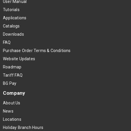
User Manual
Tutorials
Applications
Catalogs
Downloads
FAQ
Purchase Order Terms & Conditions
Website Updates
Roadmap
Tariff FAQ
BG Pay
Company
About Us
News
Locations
Holiday Branch Hours