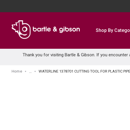
SKIP TO MAIN CONTENT
Shop By Catego
Thank you for visiting Bartle & Gibson. If you encounter
Home
WATERLINE 1378701 CUTTING TOOL FOR PLASTIC PIP
...
more info