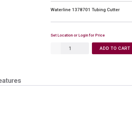
Waterline 1378701 Tubing Cutter
Set Location or Login for Price
ADD TO CART
eatures