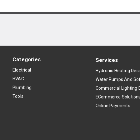
Categories
Services
Electrical
Hydronic Heating Des
HVAC
Water Pumps And Sof
Plumbing
Commercial Lighting 
Tools
ECommerce Solution
Online Payments