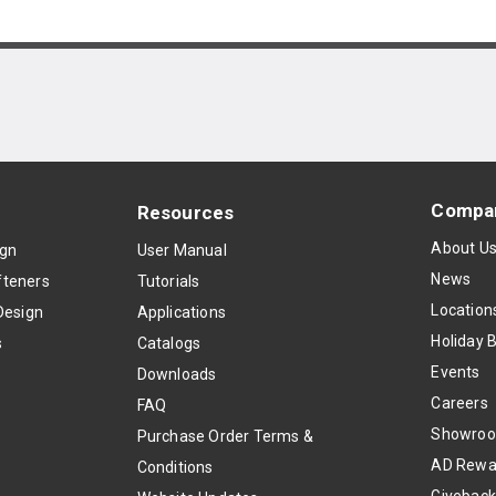
Compa
Resources
About U
ign
User Manual
News
teners
Tutorials
Location
Design
Applications
Holiday 
s
Catalogs
Events
Downloads
Careers
FAQ
Showro
Purchase Order Terms &
AD Rewa
Conditions