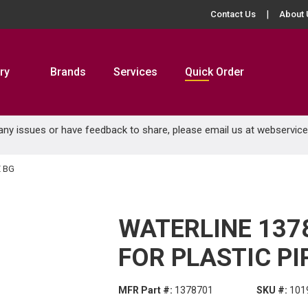
Contact Us
About 
ry
Brands
Services
Quick Order
 any issues or have feedback to share, please email us at
webservic
E BG
WATERLINE 137
FOR PLASTIC PI
MFR Part #:
1378701
SKU #:
101