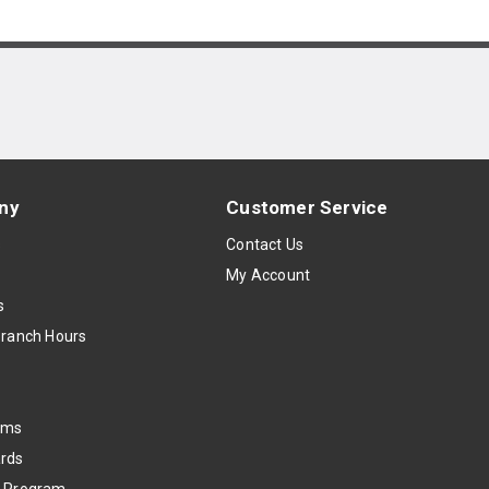
ny
Customer Service
s
Contact Us
My Account
s
Branch Hours
oms
rds