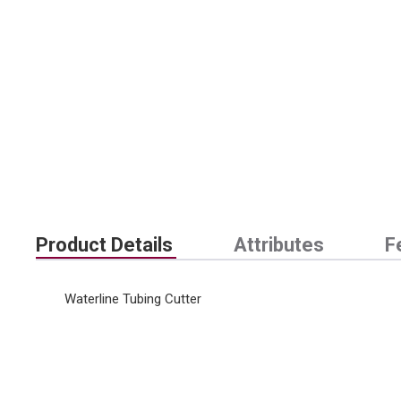
Product Details
Attributes
F
Waterline Tubing Cutter