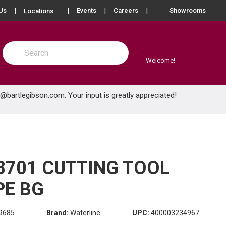
more info
Us
Events
Careers
Showrooms
Locations
Site Search
submit search
Welcome!
e@bartlegibson.com
. Your input is greatly appreciated!
8701 CUTTING TOOL
PE BG
9685
Brand:
Waterline
UPC:
400003234967