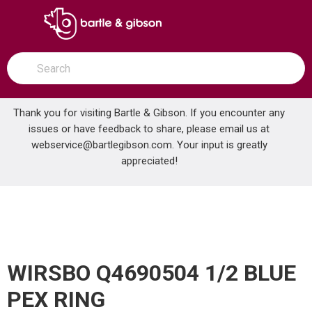
SKIP TO MAIN CONTENT
open menu
Site Search
submit search
Thank you for visiting Bartle & Gibson. If you encounter any
issues or have feedback to share, please email us at
Home
webservice@bartlegibson.com
WIRSBO Q4690504 1/2 BLUE PEX RING
. Your input is greatly
...
more info
appreciated!
WIRSBO Q4690504 1/2 BLUE
PEX RING