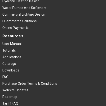
Hydronic Heating Design
Water Pumps And Softeners
Commercial Lighting Design
ECommerce Solutions
Online Payments
Resources
User Manual
Tutorials
Applications
Catalogs
Downloads
FAQ
Purchase Order Terms & Conditions
Website Updates
Roadmap
Tariff FAQ