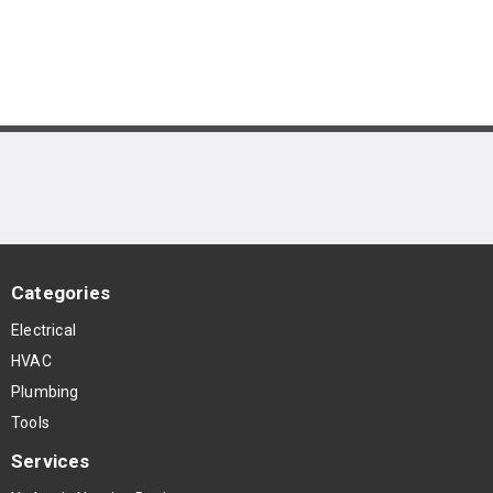
Categories
Electrical
HVAC
Plumbing
Tools
Services