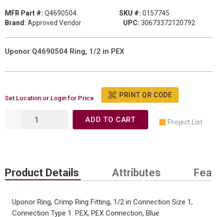
MFR Part #:
Q4690504
SKU #:
0157745
Brand:
Approved Vendor
UPC:
30673372120792
Uponor Q4690504 Ring, 1/2 in PEX
PRINT QR CODE
Set Location or Login for Price
ADD TO CART
Project List
Product Details
Attributes
Feat
Uponor Ring, Crimp Ring Fitting, 1/2 in Connection Size 1,
Connection Type 1: PEX, PEX Connection, Blue