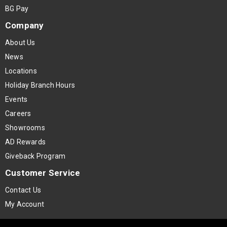
BG Pay
Company
About Us
News
Locations
Holiday Branch Hours
Events
Careers
Showrooms
AD Rewards
Giveback Program
Customer Service
Contact Us
My Account