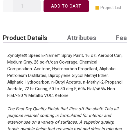
ADD TO CART
Project List
Product Details
Attributes
Feat
Zynolyte® Speed E-Namel™ Spray Paint, 16 oz, Aerosol Can,
Medium Gray, 26 sq-ft/can Coverage, Chemical
Composition: Acetone, Hydrocarbon Propellant, Aliphatic
Petroleum Distillates, Dipropylene Glycol Methyl Ether,
Aliphatic Hydrocarbon, n-Butyl Acetate, n-Methyl-2-Propanol
Acetate, 72 hr Curing, 60 to 80 deg F, 60% Flat/<65% Non-
Flat/<80 % Metallic VOC, Ketone
The Fast-Dry Quality Finish that flies off the shelf! This all
purpose enamel coating is formulated for interior and
exterior use on a variety of surfaces. A superior quality,
tough, durable finish that prevents rust and dries in minutes.