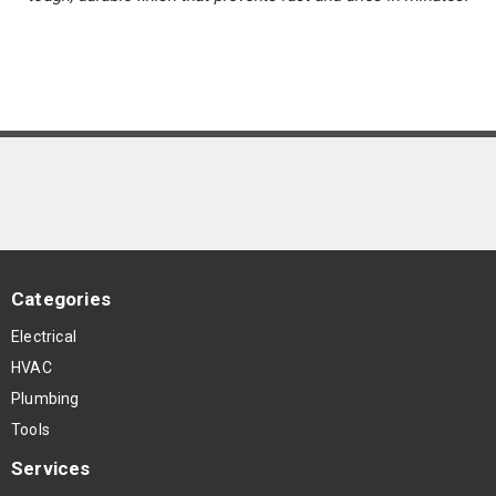
Categories
Electrical
HVAC
Plumbing
Tools
Services