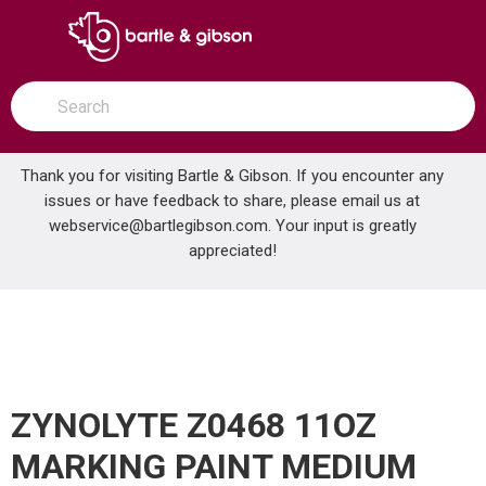
SKIP TO MAIN CONTENT
open menu
Site Search
submit search
Thank you for visiting Bartle & Gibson. If you encounter any
issues or have feedback to share, please email us at
Home
webservice@bartlegibson.com
. Your input is greatly
ZYNOLYTE Z0468 11OZ MARKING PAINT MEDIUM GREY
...
more info
appreciated!
ZYNOLYTE Z0468 11OZ
MARKING PAINT MEDIUM