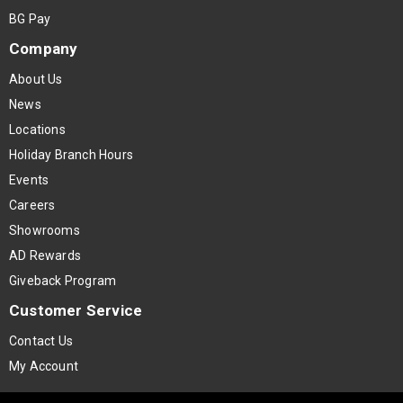
BG Pay
Company
About Us
News
Locations
Holiday Branch Hours
Events
Careers
Showrooms
AD Rewards
Giveback Program
Customer Service
Contact Us
My Account