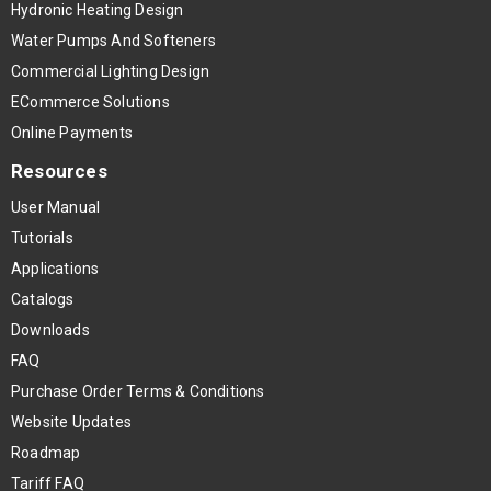
Hydronic Heating Design
Water Pumps And Softeners
Commercial Lighting Design
ECommerce Solutions
Online Payments
Resources
User Manual
Tutorials
Applications
Catalogs
Downloads
FAQ
Purchase Order Terms & Conditions
Website Updates
Roadmap
Tariff FAQ