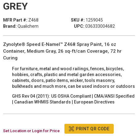
GREY
MFR Part #:
Z468
SKU #:
1259045
Brand:
Qualichem
UPC:
036333004682
Zynolyte® Speed E-Namel™ Z468 Spray Paint, 16 oz
Container, Medium Gray, 26 sq-ft/can Coverage, 72 hr
Curing
For furniture, metal and wood railings, fences, bicycles,
hobbies, crafts, plastic and metal garden accessories,
cabinets, doors, patio items, wicker, tools masonry,
bulkheads and much more, can be used indoors or outdoors
GHS Rev 04 (2011): US OSHA Compliant | CMA/ANSI Specified
| Canadian WHMIS Standards | European Directives
PRINT QR CODE
Set Location or Login for Price