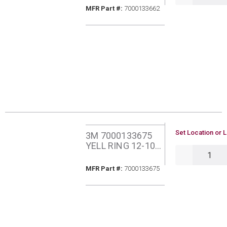
VINYL INSLTD
MFR Part #
MFR Part #:
7000133662
25PK FDV14-187Q
U/M
Set Location or L
3M 7000133675
YELL RING 12-10
QTY
#8 VINYL INSUL
25PK RV10-8Q
MFR Part #
MFR Part #:
7000133675