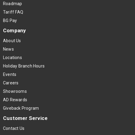
Roadmap
Tariff FAQ
BG Pay
Company
About Us
News
Locations
Holiday Branch Hours
Events
Careers
Showrooms
AD Rewards
Giveback Program
Customer Service
Contact Us