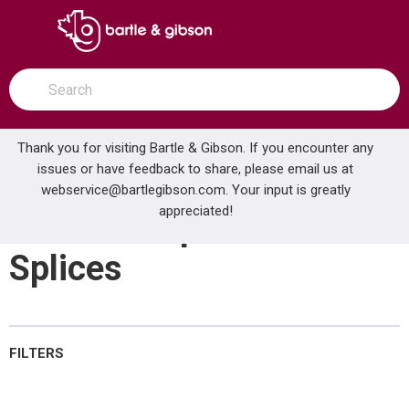
SKIP TO MAIN CONTENT
open menu
Site Search
submit search
Thank you for visiting Bartle & Gibson. If you encounter any
issues or have feedback to share, please email us at
Home
webservice@bartlegibson.com
Small Crimp Terminals & Splices
. Your input is greatly
...
more info
appreciated!
Small Crimp Terminals &
Splices
FILTERS