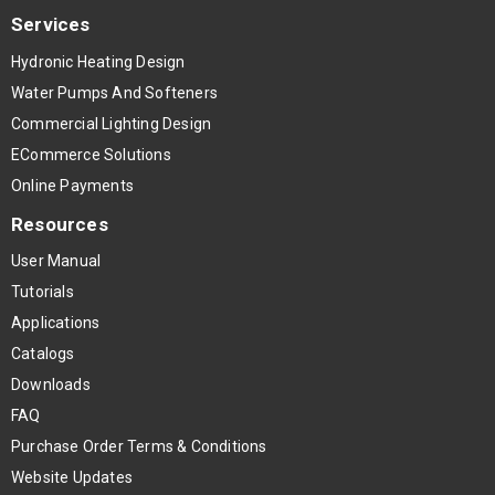
Services
Hydronic Heating Design
Water Pumps And Softeners
Commercial Lighting Design
ECommerce Solutions
Online Payments
Resources
User Manual
Tutorials
Applications
Catalogs
Downloads
FAQ
Purchase Order Terms & Conditions
Website Updates