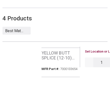
4
Products
U/M
Set Location or L
YELLOW BUTT
SPLICE (12-10)
QTY
VINYL INSUL
(25/PKG) 3M
MFR Part #
MFR Part #:
7000133654
BSV10Q