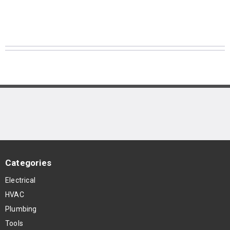
Categories
Electrical
HVAC
Plumbing
Tools