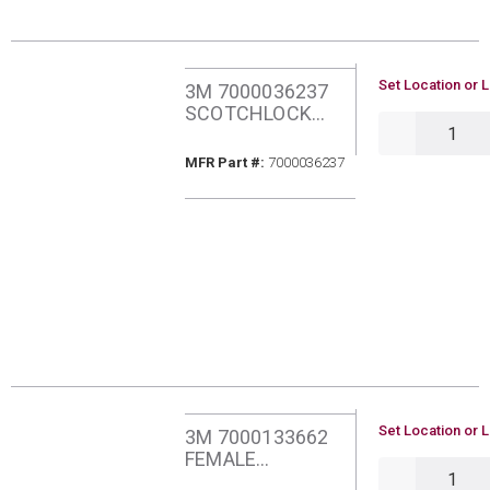
U/M
Set Location or L
3M 7000036237
SCOTCHLOCK
QTY
TERMINAL KIT
STK-1
MFR Part #
MFR Part #:
7000036237
U/M
Set Location or L
3M 7000133662
FEMALE
QTY
DISCONNECT